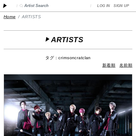
LOG IN
SIGN UP
Home
ARTISTS
ARTISTS
タグ：crimsoncratclan
新着順
名前順