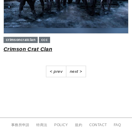
crimsoncratclan
ccc
Crimson Crat Clan
Previous
Next
< prev
next >
事務所申請
特商法
POLICY
規約
CONTACT
FAQ